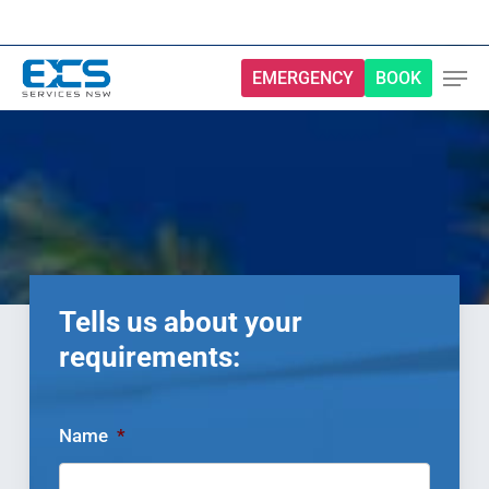
Skip
to
main
EMERGENCY
BOOK
content
Tells us about your
requirements:
Name
*