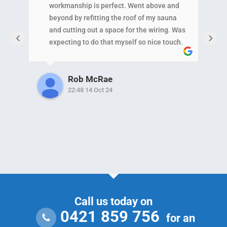
workmanship is perfect. Went above and
N
beyond by refitting the roof of my sauna
p
and cutting out a space for the wiring. Was
c
‹
›
expecting to do that myself so nice touch.
a
Also helped my neighbor out with a minor
w
issue which shows the level of
i
Rob McRae
care/service they provide!!!!
22:48 14 Oct 24
Call us today on
0421 859 756
for an