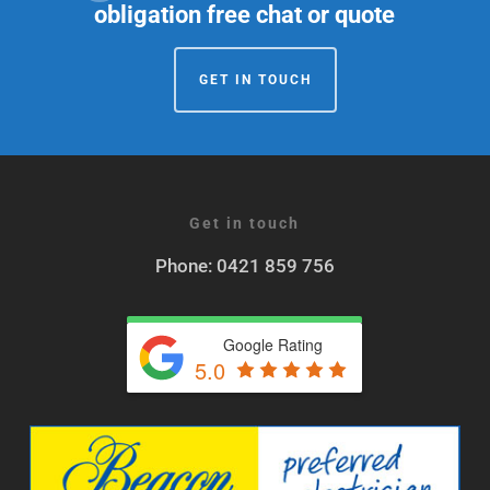
obligation free chat or quote
GET IN TOUCH
Get in touch
Phone: 0421 859 756
Google Rating
5.0