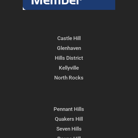
Castle Hill
Glenhaven
Hills District
Kellyville
North Rocks
Pennant Hills
Quakers Hill
Seven Hills