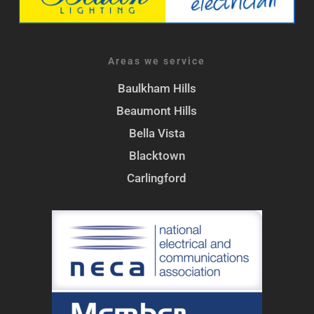
Areas we service
Baulkham Hills
Beaumont Hills
Bella Vista
Blacktown
Carlingford