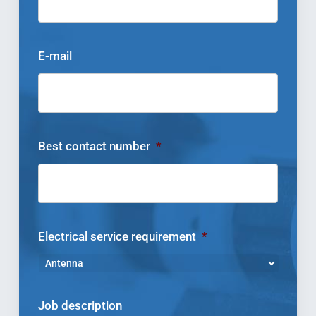
E-mail
Best contact number
*
Electrical service requirement
*
Job description