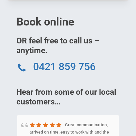
Book online
OR feel free to call us –
anytime.
0421 859 756
Hear from some of our local
customers…
Great communication,
arrived on time, easy to work with and the
E