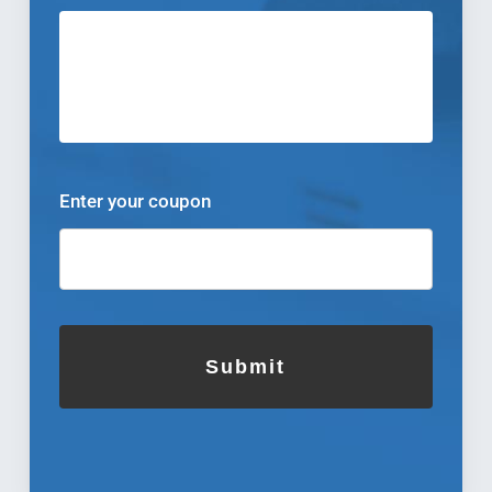
Enter your coupon