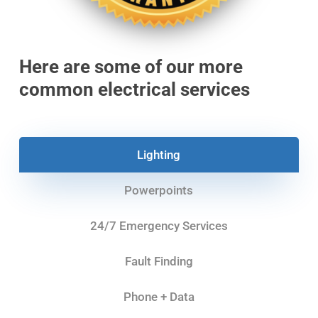
Here are some of our more
common electrical services
Lighting
Powerpoints
24/7 Emergency Services
Fault Finding
Phone + Data