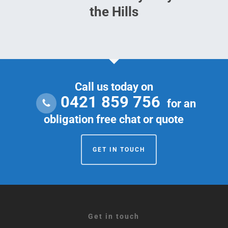
the Hills
Call us today on
0421 859 756
for an
obligation free chat or quote
GET IN TOUCH
Get in touch