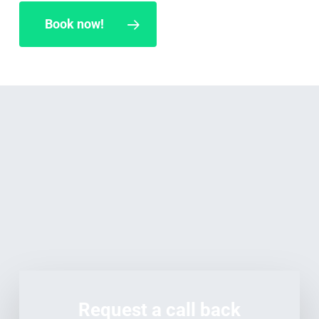
Book now!
Request a call back