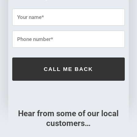
Hear from some of our local
customers…