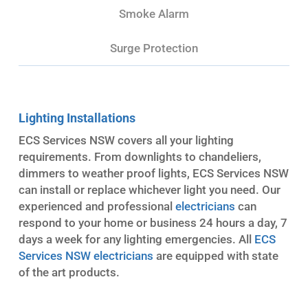
Smoke Alarm
Surge Protection
Lighting Installations
ECS Services NSW covers all your lighting
requirements. From downlights to chandeliers,
dimmers to weather proof lights, ECS Services NSW
can install or replace whichever light you need. Our
experienced and professional
electricians
can
respond to your home or business 24 hours a day, 7
days a week for any lighting emergencies. All
ECS
Services NSW electricians
are equipped with state
of the art products.