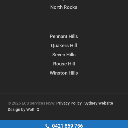
North Rocks
Pennant Hills
Quakers Hill
Seven Hills
Rouse Hill
Winston Hills
© 2026 ECS Services NSW.
Privacy Policy
|
Sydney Website
Design by Wolf IQ
facebook
google-
instagram
0421 859 756