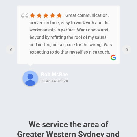
Great communication,
arrived on time, easy to work with and the
E
workmanship is perfect. Went above and
N
beyond by refitting the roof of my sauna
p
and cutting out a space for the wiring. Was
c
‹
›
expecting to do that myself so nice touch.
a
Also helped my neighbor out with a minor
w
issue which shows the level of
i
Rob McRae
care/service they provide!!!!
22:48 14 Oct 24
We service the area of
Greater Western Sydney and