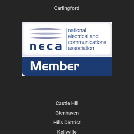
Carlingford
Castle Hill
Glenhaven
Hills District
Kellyville