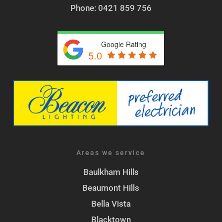
Phone: 0421 859 756
Google Rating
5.0
Areas we service
Baulkham Hills
Beaumont Hills
Bella Vista
Blacktown