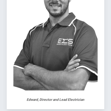
Edward, Director and Lead Electrician