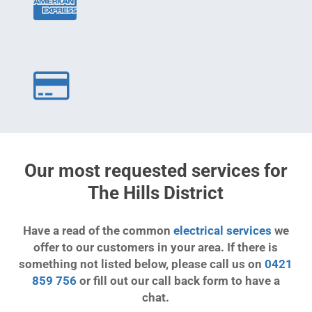
Our most requested services for
The Hills District
Have a read of the common
electrical services
we
offer to our customers in your area. If there is
something not listed below, please call us on
0421
859 756
or fill out our call back form to have a
chat.