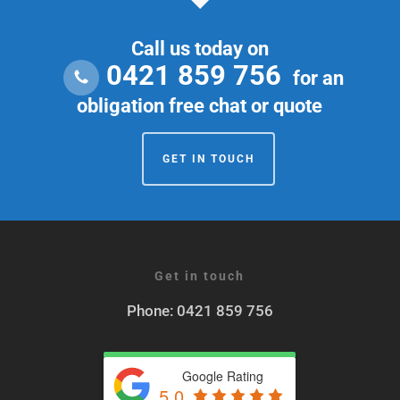
way.
Call us today on
0421 859 756
for an
obligation free chat or quote
GET IN TOUCH
Get in touch
Phone: 0421 859 756
Google Rating
5.0