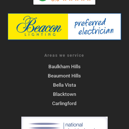
Areas we service
Baulkham Hills
Beaumont Hills
Bella Vista
Blacktown
Carlingford