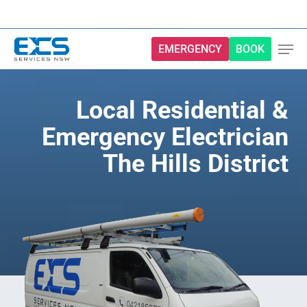
Skip
to
main
EMERGENCY
BOOK
content
Local Residential &
Emergency Electrician
The Hills District