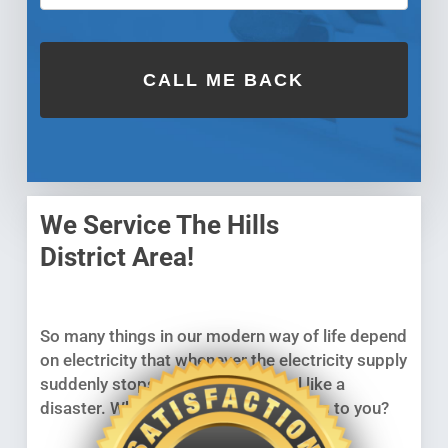
We Service The Hills
District Area!
So many things in our modern way of life depend
on electricity that whenever the electricity supply
suddenly stops working, it can feel like a
disaster. What will you do if it happens to you?