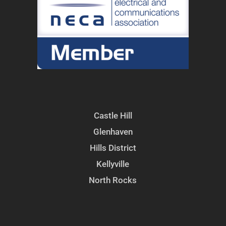
Castle Hill
Glenhaven
Hills District
Kellyville
North Rocks