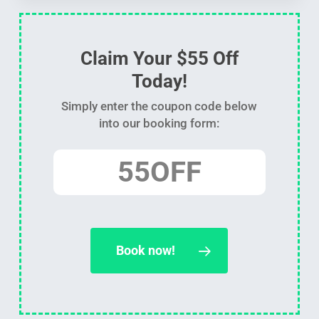
Claim Your $55 Off
Today!
Simply enter the coupon code below
into our booking form:
55OFF
Book now!