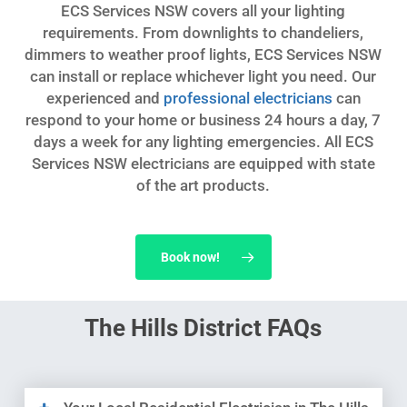
ECS Services NSW covers all your lighting
requirements. From downlights to chandeliers,
dimmers to weather proof lights, ECS Services NSW
can install or replace whichever light you need. Our
experienced and
professional electricians
can
respond to your home or business 24 hours a day, 7
days a week for any lighting emergencies. All ECS
Services NSW electricians are equipped with state
of the art products.
Book now!
The Hills District FAQs