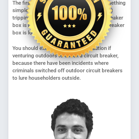
The first thing is to make sure it’s not something
simple like a circuit breaker (safety switch)
tripping. This is fine to do if your circuit breaker
box is indoors, or if your outdoor circuit breaker
box is locked.
You should exercise appropriate caution if
venturing outdoors to check a circuit breaker,
because there have been incidents where
criminals switched off outdoor circuit breakers
to lure householders outside.