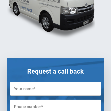
Request a call back