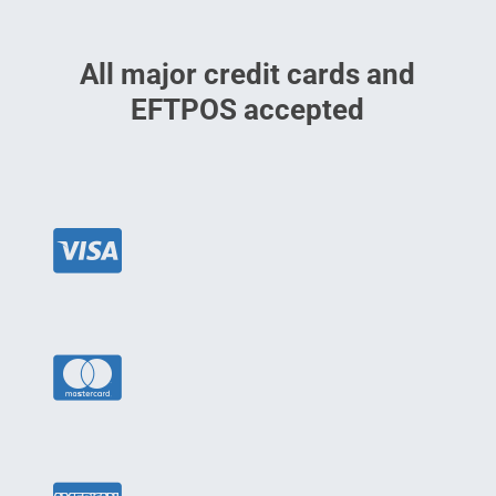
All major credit cards and
EFTPOS accepted