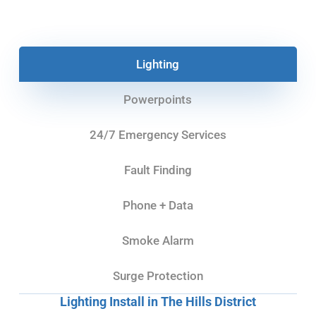
Lighting
Powerpoints
24/7 Emergency Services
Fault Finding
Phone + Data
Smoke Alarm
Surge Protection
Lighting Install in The Hills District