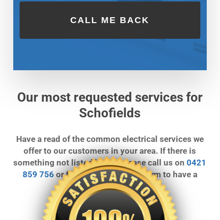
Our most requested services for
Schofields
Have a read of the common electrical services we
offer to our customers in your area. If there is
something not listed below, please call us on
0421
859 756
or fill out our call back form to have a
chat.