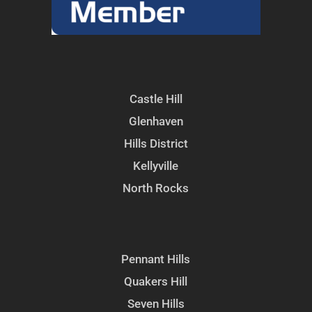
Castle Hill
Glenhaven
Hills District
Kellyville
North Rocks
Pennant Hills
Quakers Hill
Seven Hills