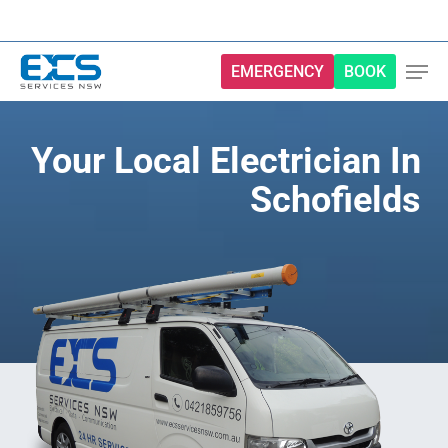
Skip
to
main
EMERGENCY
BOOK
content
Your Local Electrician In
Schofields