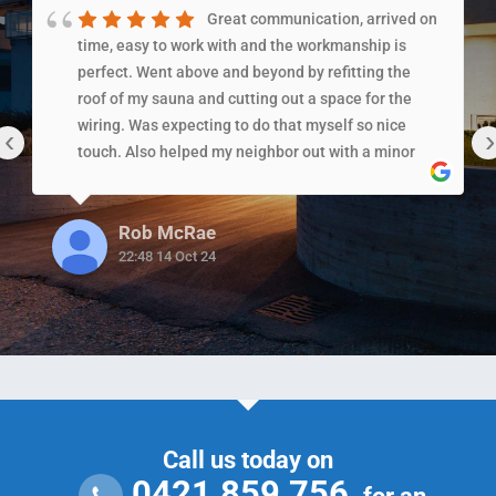
Great communication, arrived on
time, easy to work with and the workmanship is
perfect. Went above and beyond by refitting the
roof of my sauna and cutting out a space for the
wiring. Was expecting to do that myself so nice
‹
›
touch. Also helped my neighbor out with a minor
issue which shows the level of care/service they
provide!!!!
Rob McRae
22:48 14 Oct 24
Call us today on
0421 859 756