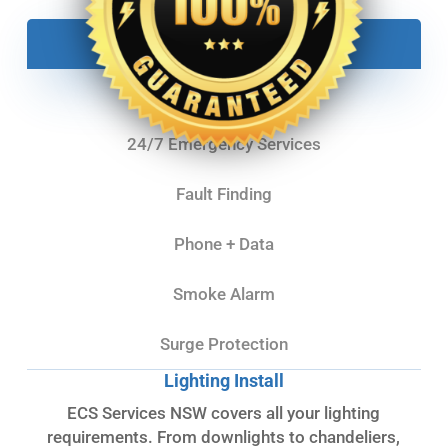
Lighting
Powerpoints
24/7 Emergency Services
Fault Finding
Phone + Data
Smoke Alarm
Surge Protection
Lighting Install
ECS Services NSW covers all your lighting
requirements. From downlights to chandeliers,