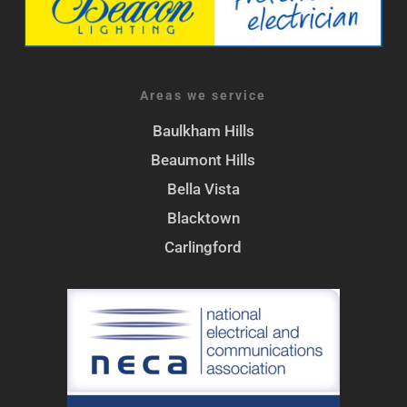
Areas we service
Baulkham Hills
Beaumont Hills
Bella Vista
Blacktown
Carlingford