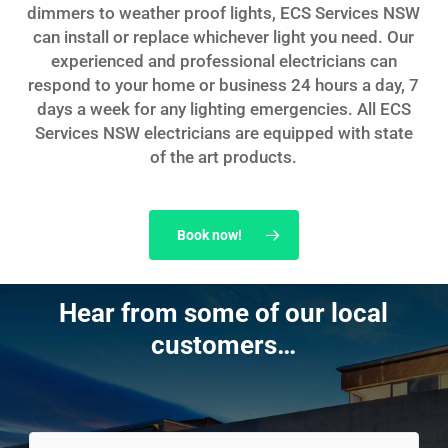
dimmers to weather proof lights, ECS Services NSW
can install or replace whichever light you need. Our
experienced and professional electricians can
respond to your home or business 24 hours a day, 7
days a week for any lighting emergencies. All ECS
Services NSW electricians are equipped with state
of the art products.
Book now!
Hear from some of our local
customers…