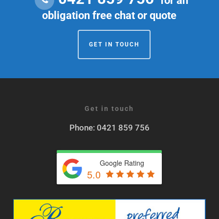
for an
obligation free chat or quote
GET IN TOUCH
Get in touch
Phone: 0421 859 756
Google Rating
5.0