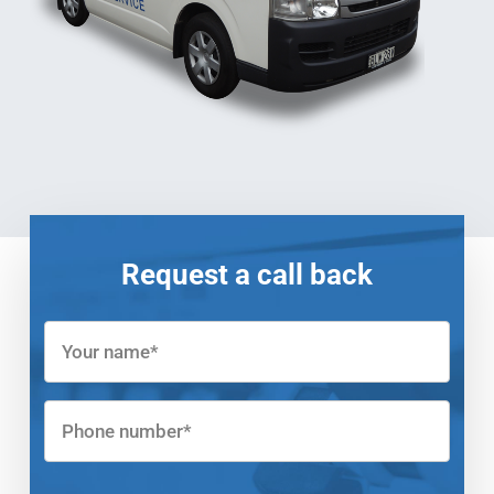
Request a call back