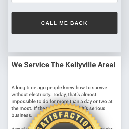
We Service The Kellyville Area!
A long time ago people knew how to survive
without electricity. Today, that’s almost
impossible to do for more than a day or two at
the most. If the power goes off, it’s serious
business.