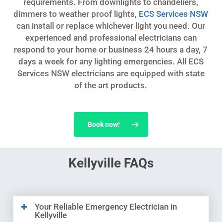
requirements. From downlights to chandeliers,
dimmers to weather proof lights,
ECS Services NSW
can install or replace whichever light you need. Our
experienced and professional electricians can
respond to your home or business 24 hours a day, 7
days a week for any lighting emergencies. All ECS
Services NSW electricians are equipped with state
of the art products.
Book now!
Kellyville FAQs
Your Reliable Emergency Electrician in
Kellyville