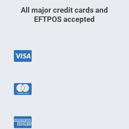
All major credit cards and
EFTPOS accepted