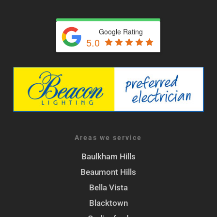
Google Rating
5.0
Areas we service
Baulkham Hills
Beaumont Hills
Bella Vista
Blacktown