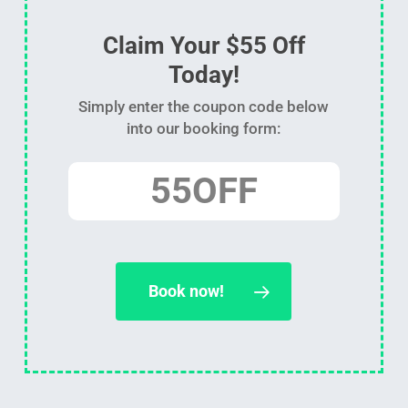
Claim Your $55 Off
Today!
Simply enter the coupon code below
into our booking form:
55OFF
Book now!