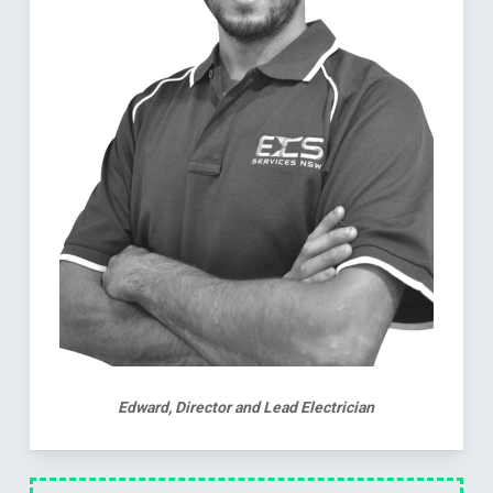
Edward, Director and Lead Electrician