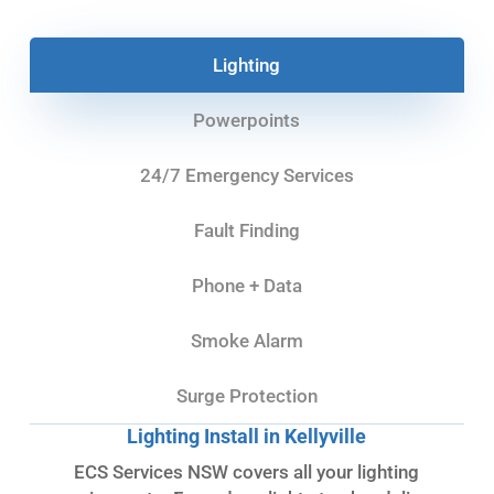
Lighting
Powerpoints
24/7 Emergency Services
Fault Finding
Phone + Data
Smoke Alarm
Surge Protection
Lighting Install in Kellyville
ECS Services NSW covers all your lighting