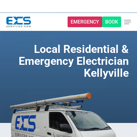
Skip
to
main
EMERGENCY
BOOK
content
Local Residential &
Emergency Electrician
Kellyville