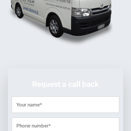
Request a call back