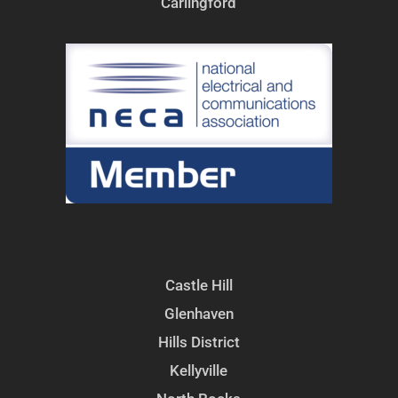
Carlingford
Castle Hill
Glenhaven
Hills District
Kellyville