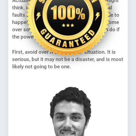
Actually, it can be more serious than you might
think. In fact, it is not unknown for electrical
faults to start fires, and this can take a while to
happen. Nobody wants to lose his or her home
over something so trivial, so what can you do if
the power suddenly goes off?
First, avoid over reacting to the situation. It is
serious, but it may not be a disaster, and is most
likely not going to be one.