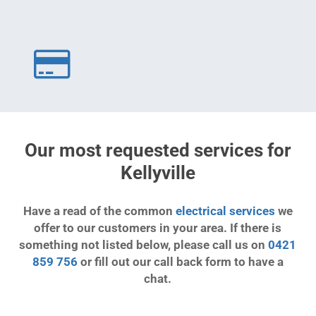
Our most requested services for
Kellyville
Have a read of the common
electrical services
we
offer to our customers in your area. If there is
something not listed below, please call us on
0421
859 756
or fill out our call back form to have a
chat.