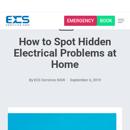
Skip
to
main
EMERGENCY
BOOK
content
Blog
How to Spot Hidden
Electrical Problems at
Home
By
ECS Services NSW
September 6, 2019