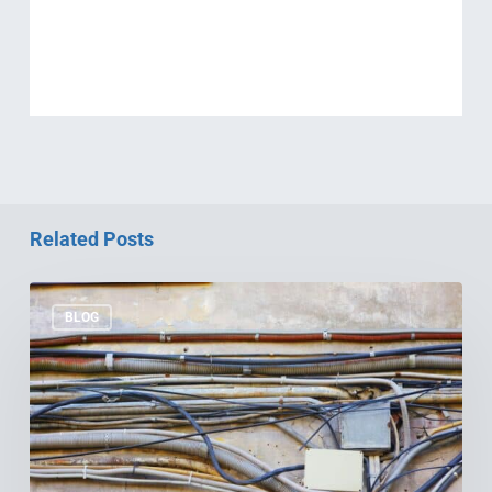
Related Posts
Why
Your
BLOG
Old
Wiring
is
Costing
You
Big