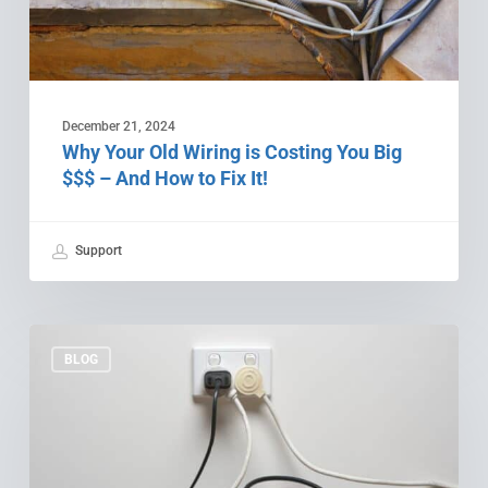
$$$
–
And
How
to
December 21, 2024
Fix
Why Your Old Wiring is Costing You Big
It!
$$$ – And How to Fix It!
Support
Feeling
Shocked?
BLOG
3
Electrical
Upgrades
You