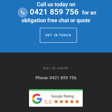
Call us today on
0421 859 756
for an
obligation free chat or quote
GET IN TOUCH
Get in touch
Phone: 0421 859 756
Google Rating
5.0