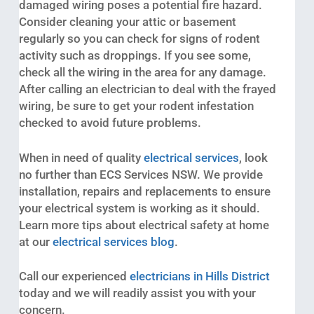
damaged wiring poses a potential fire hazard.
Consider cleaning your attic or basement
regularly so you can check for signs of rodent
activity such as droppings. If you see some,
check all the wiring in the area for any damage.
After calling an electrician to deal with the frayed
wiring, be sure to get your rodent infestation
checked to avoid future problems.
When in need of quality
electrical services
, look
no further than ECS Services NSW. We provide
installation, repairs and replacements to ensure
your electrical system is working as it should.
Learn more tips about electrical safety at home
at our
electrical services blog
.
Call our experienced
electricians in Hills District
today and we will readily assist you with your
concern.