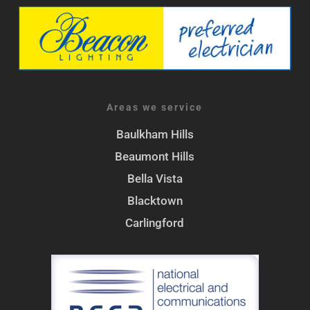
Areas we service
Baulkham Hills
Beaumont Hills
Bella Vista
Blacktown
Carlingford