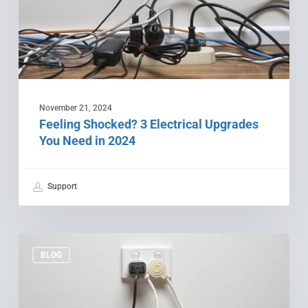
Need
in
2024
November 21, 2024
Feeling Shocked? 3 Electrical Upgrades
You Need in 2024
Support
The
5
BLOG
Electrical
Mistakes
You’re