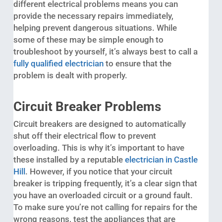
different electrical problems means you can
provide the necessary repairs immediately,
helping prevent dangerous situations. While
some of these may be simple enough to
troubleshoot by yourself, it’s always best to call a
fully qualified electrician
to ensure that the
problem is dealt with properly.
Circuit Breaker Problems
Circuit breakers are designed to automatically
shut off their electrical flow to prevent
overloading. This is why it’s important to have
these installed by a reputable
electrician in Castle
Hill
. However, if you notice that your circuit
breaker is tripping frequently, it’s a clear sign that
you have an overloaded circuit or a ground fault.
To make sure you’re not calling for repairs for the
wrong reasons, test the appliances that are