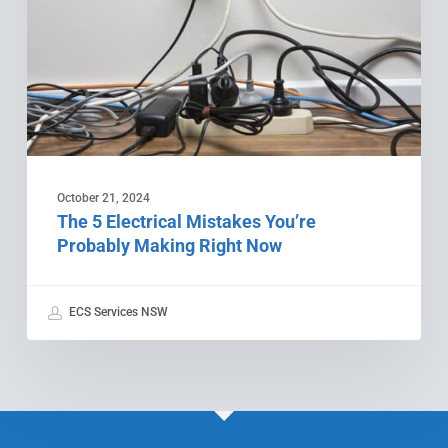
Probably
Making
Right
Now
October 21, 2024
The 5 Electrical Mistakes You’re
Probably Making Right Now
ECS Services NSW