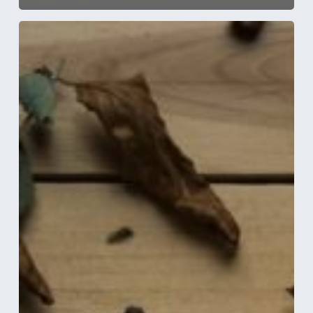
5
Handy
Electrical
Tips
to
Prepare
Your
Home
for
Autumn