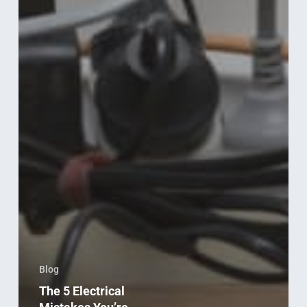
Blog
The 5 Electrical