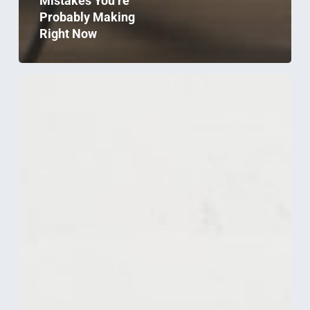
Mistakes You’re
Probably Making
Right Now
Electrical
Requirements
To
Consider
When
Relocating