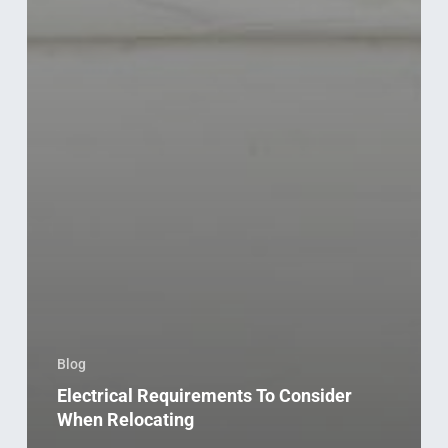
Blog
Electrical Requirements To Consider
When Relocating