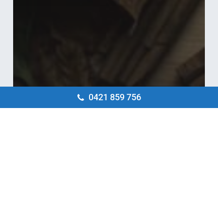
0421 859 756
Blog
5 Handy Electrical Tips to Prepare Your
Home for Autumn
4
Electrical